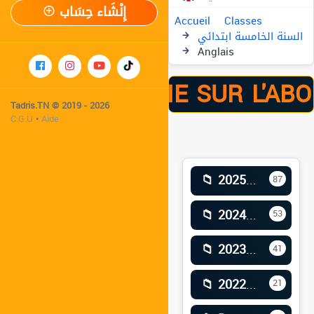
إِنْشَاء حِسَاب
Accueil
Classes
السنة الخامسة ابتدائي
Anglais
ÉE -41% À VIE SUR L'ABO
Tadris.TN © 2019 - 2026
C.G.U
•
Aide
📁 2025–2026
87
📁 2024–2025
53
📁 2023–2024
41
📁 2022–2023
21