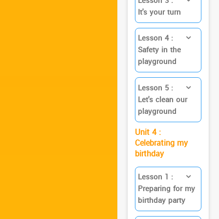
Lesson 3 :
It's your turn
Lesson 4 :
Safety in the
playground
Lesson 5 :
Let's clean our
playground
Unit 4 :
Celebrating my
birthday
Lesson 1 :
Preparing for my
birthday party