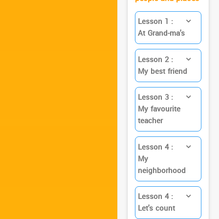
Lesson 1 :
At Grand-ma's
Lesson 2 :
My best friend
Lesson 3 :
My favourite
teacher
Lesson 4 :
My
neighborhood
Lesson 4 :
Let's count