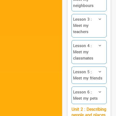
neighbours
Lesson 3 :
Meet my
teachers
Lesson 4 :
Meet my
classmates
Lesson 5 :
Meet my friends
Lesson 6 :
Meet my pets
Unit 2 : Describing
people and places