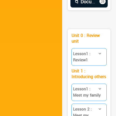
📁 Documents
28
Unit 0 : Review
unit
Lesson1 :
Review1
Unit 1 :
Introducing others
Lesson1 :
Meet my family
Lesson 2 :
Meet my