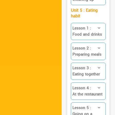
Unit 5 : Eating
habit
Lesson 1 :
Food and drinks
Lesson 2 :
Preparing meals
Lesson 3 :
Eating together
Lesson 4 :
At the restaurant
Lesson 5 :
Going on a