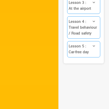
Lesson 3 :
At the airport
Lesson 4 :
Travel behaviour
/ Road safety
Lesson 5 :
Car-free day