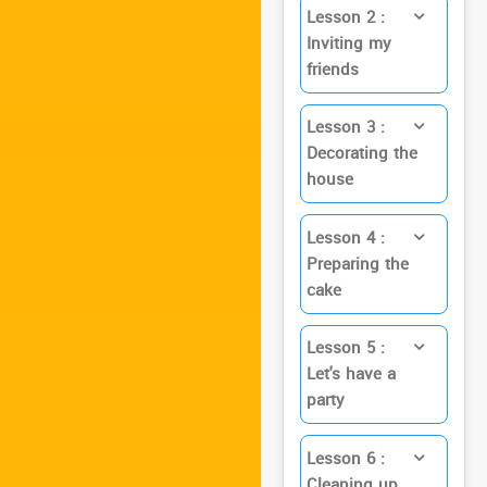
Lesson 2 :
Inviting my
friends
Lesson 3 :
Decorating the
house
Lesson 4 :
Preparing the
cake
Lesson 5 :
Let's have a
party
Lesson 6 :
Cleaning up