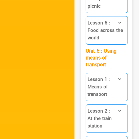
picnic
Lesson 6 :
Food across the
world
Unit 6 : Using
means of
transport
Lesson 1 :
Means of
transport
Lesson 2 :
At the train
station