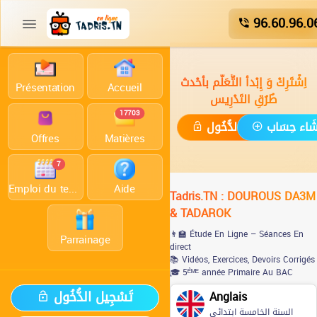
96.60.96.0
اِشْتَرِكْ وَ إِبْدأ التَّعَلُّم بأحْدث
Présentation
Accueil
طُرُقِ التَدْرِيس
17703
تَسْجِيل الدُّخُول
إِنْشَاء حِس
Offres
Matières
7
Emploi du temps
Aide
Tadris.TN : DOUROUS DA3M
& TADAROK
👨‍🏫 Étude En Ligne – Séances En
Parrainage
direct
📚 Vidéos, Exercices, Devoirs Corrigés
🎓 5ᴱ̀ᴹᴱ année Primaire Au BAC
تَسْجِيل الدُّخُول
Anglais
السنة الخامسة ابتدائي