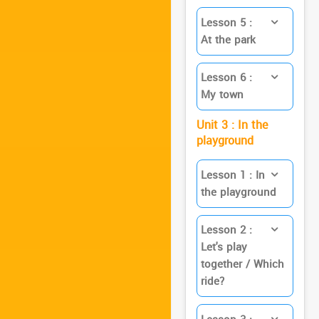
Lesson 5 :
At the park
Lesson 6 :
My town
Unit 3 : In the
playground
Lesson 1 : In
the playground
Lesson 2 :
Let's play
together / Which
ride?